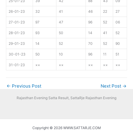
25-01-23
39
42
88
43
09
26-01-23
32
41
46
22
27
27-01-23
97
47
96
52
06
28-01-23
93
50
14
41
52
29-01-23
14
52
70
52
90
30-01-23
50
10
96
11
51
31-01-23
××
××
××
××
××
←
Previous Post
Next Post
→
Rajasthan Evening Satta Result, SattaRje Rajasthan Evening
Copyright © 2026 WWW.SATTARJE.COM