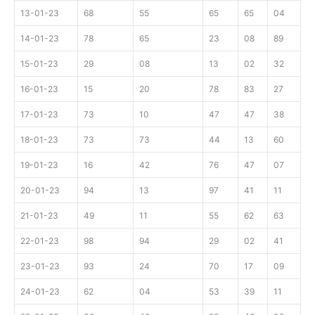
13-01-23
68
55
65
65
04
14-01-23
78
65
23
08
89
15-01-23
29
08
13
02
32
16-01-23
15
20
78
83
27
17-01-23
73
10
47
47
38
18-01-23
73
73
44
13
60
19-01-23
16
42
76
47
07
20-01-23
94
13
97
41
11
21-01-23
49
11
55
62
63
22-01-23
98
94
29
02
41
23-01-23
93
24
70
17
09
24-01-23
62
04
53
39
11