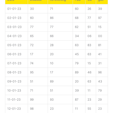
01-01-23
30
71
60
26
39
02-01-23
60
86
68
77
97
03-01-23
77
77
62
51
15
04-01-23
65
66
34
06
00
05-01-23
72
28
63
83
81
06-01-23
17
20
45
63
41
07-01-23
74
10
79
15
31
08-01-23
95
17
89
46
96
09-01-23
51
89
20
63
43
10-01-23
71
51
39
11
79
11-01-23
99
93
87
23
29
12-01-23
98
23
11
55
23