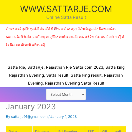
Skip
WWW.SATTARJE.COM
to
content
Online Satta Result
दीसावर आरजे इवनिंग एफबीडी और जीबी में
% डायरेक्ट सट्टा मिलेगा बिल्कुल डेट फिक्स डायरेक्ट
SATTA कंपनी से लीक| लाखों रुपए का प्रॉफिट कमाये अपना लॉस कवर करें ऐसा मौका हाथ से जाने ना दों| तो
देर किस बात की जल्दी कांटेक्ट करें|
Satta Rje, SattaRje, Rajasthan Rje Satta.com 2023, Satta king
Rajasthan Evening, Satta result, Satta king result, Rajasthan
Evening, Rajasthan Evening Satta Result
Archives
January 2023
By
sattarje91@gmail.com
/
January 1, 2023
Date
Disawar
RJ Evening
FBD
GB
gali